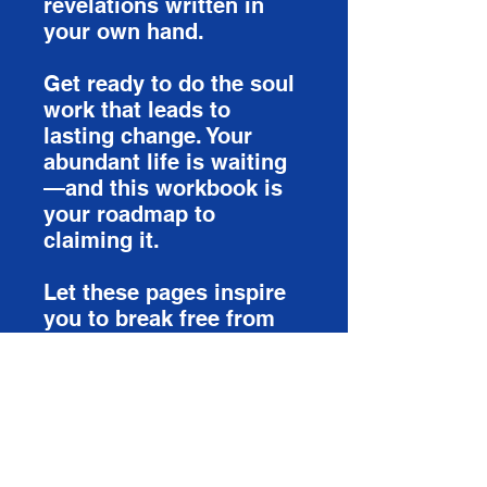
revelations written in
your own hand.
Get ready to do the soul
work that leads to
lasting change. Your
abundant life is waiting
—and this workbook is
your roadmap to
claiming it.
Let these pages inspire
you to break free from
your past, let go of
lingering doubts, and
finally embrace the
abundant life God has
been waiting to give you.