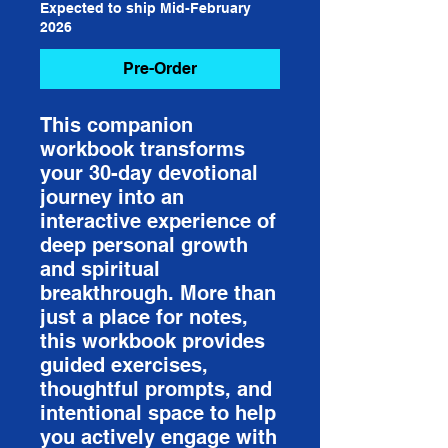
Expected to ship Mid-February
2026
Pre-Order
This companion
workbook transforms
your 30-day devotional
journey into an
interactive experience of
deep personal growth
and spiritual
breakthrough. More than
just a place for notes,
this workbook provides
guided exercises,
thoughtful prompts, and
intentional space to help
you actively engage with