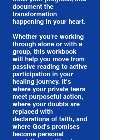
document the
transformation
happening in your heart.
Whether you're working
through alone or with a
group, this workbook
will help you move from
passive reading to active
participation in your
healing journey. It's
where your private tears
meet purposeful action,
where your doubts are
replaced with
declarations of faith, and
where God's promises
become personal