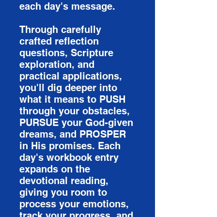
each day's message.
Through carefully
crafted reflection
questions, Scripture
exploration, and
practical applications,
you'll dig deeper into
what it means to PUSH
through your obstacles,
PURSUE your God-given
dreams, and PROSPER
in His promises. Each
day's workbook entry
expands on the
devotional reading,
giving you room to
process your emotions,
track your progress, and