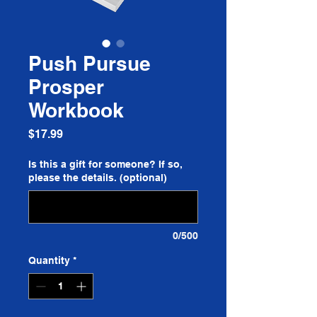
Push Pursue
Prosper
Workbook
Price
$17.99
Is this a gift for someone? If so,
please the details. (optional)
0/500
Quantity
*