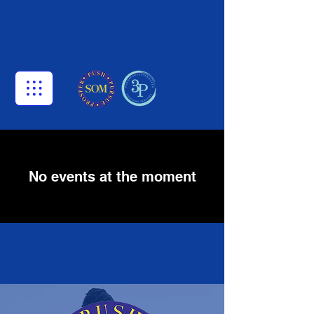
No events at the moment